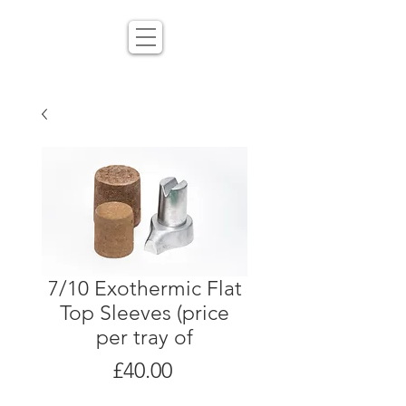
7/10 Exothermic Flat
Top Sleeves (price
per tray of
Price
£40.00