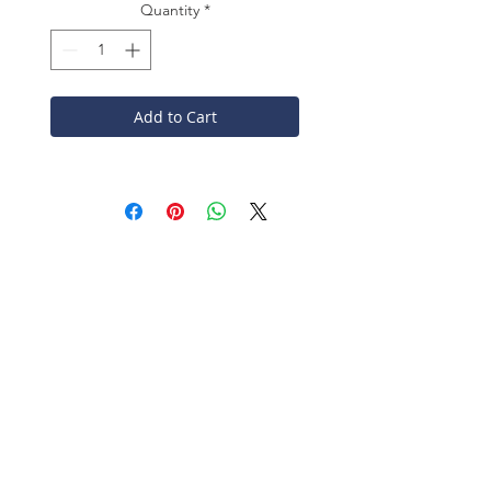
Quantity
*
Add to Cart
CONTACT
John Winter & Co Ltd
Washer Lane
Halifax